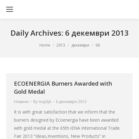
Daily Archives:
6 декември 2013
You are here:
Home
2013
декември
06
ECOENERGIA Burners Awarded with
Gold Medal
Новини
By
majdyk
6 декември 2013
It is with great satisfaction that we inform that the
burners designed by Ecoenergia have been awarded
with gold medal at the 65th iENA International Trade
Fair 2013 “Ideas,Inventions, New Products” in