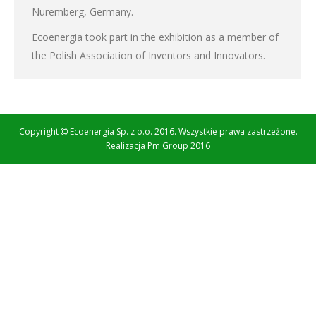
Nuremberg, Germany.
Ecoenergia took part in the exhibition as a member of
the Polish Association of Inventors and Innovators.
Copyright
Ecoenergia Sp. z o.o. 2016. Wszystkie prawa zastrzeżone.
Realizacja
Pm Group 2016